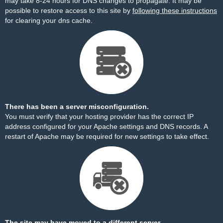
may take 8-24 hours for DNS changes to propagate. It may be
possible to restore access to this site by
following these instructions
for clearing your dns cache.
There has been a server misconfiguration.
You must verify that your hosting provider has the correct IP
address configured for your Apache settings and DNS records. A
restart of Apache may be required for new settings to take effect.
The site may have moved to a different server.