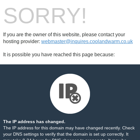
SORRY!
If you are the owner of this website, please contact your
hosting provider:
webmaster@inquires.coolandwarm.co.uk
It is possible you have reached this page because:
The IP address has changed.
The IP address for this domain may have changed recently. Check
your DNS settings to verify that the domain is set up correctly. It